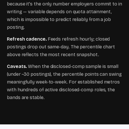
because it's the only number employers commit to in
writing — variable depends on quota attainment,
which is impossible to predict reliably from a job
posting.
Refresh cadence.
Feeds refresh hourly; closed
postings drop out same-day. The percentile chart
above reflects the most recent snapshot.
Caveats.
When the disclosed-comp sample is small
(under ~30 postings), the percentile points can swing
meaningfully week-to-week. For established metros
with hundreds of active disclosed-comp roles, the
bands are stable.