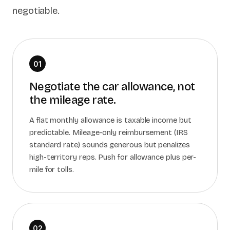
negotiable.
01
Negotiate the car allowance, not
the mileage rate.
A flat monthly allowance is taxable income but
predictable. Mileage-only reimbursement (IRS
standard rate) sounds generous but penalizes
high-territory reps. Push for allowance plus per-
mile for tolls.
02