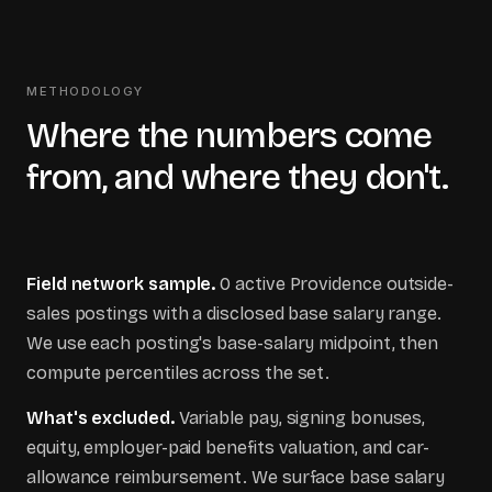
METHODOLOGY
Where the numbers come
from, and where they don't.
Field network sample.
0
active
Providence
outside-
sales postings with a disclosed base salary range.
We use each posting's base-salary midpoint, then
compute percentiles across the set.
What's excluded.
Variable pay, signing bonuses,
equity, employer-paid benefits valuation, and car-
allowance reimbursement. We surface base salary