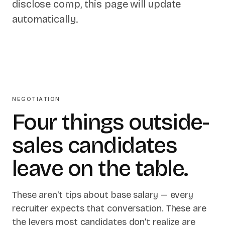
disclose comp, this page will update
automatically.
NEGOTIATION
Four things outside-
sales candidates
leave on the table.
These aren't tips about base salary — every
recruiter expects that conversation. These are
the levers most candidates don't realize are