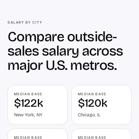
SALARY BY CITY
Compare outside-
sales salary across
major U.S. metros.
MEDIAN BASE
MEDIAN BASE
$122k
$120k
New York
,
NY
Chicago
,
IL
MEDIAN BASE
MEDIAN BASE