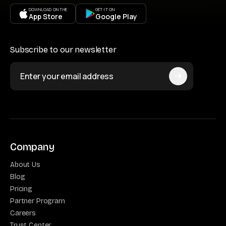
DOWNLOAD ON THE
GET IT ON
App Store
Google Play
Subscribe to our newsletter
Company
About Us
Blog
Pricing
Partner Program
Careers
Trust Center