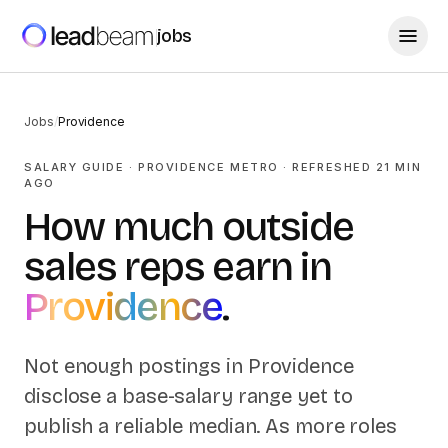
jobs
Jobs
/
Providence
SALARY GUIDE ·
PROVIDENCE
METRO
· REFRESHED
21
MIN
AGO
How much outside
sales reps earn in
Providence
.
Not enough postings in
Providence
disclose a base-salary range yet to
publish a reliable median. As more roles