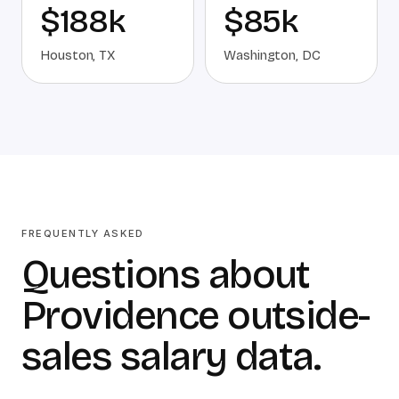
$188k
$85k
Houston
,
TX
Washington
,
DC
FREQUENTLY ASKED
Questions about
Providence outside-
sales salary data.