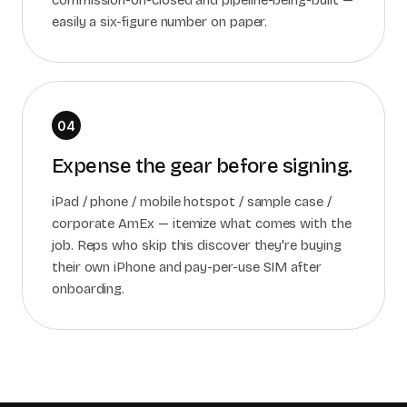
commission-on-closed and pipeline-being-built —
easily a six-figure number on paper.
04
Expense the gear before signing.
iPad / phone / mobile hotspot / sample case /
corporate AmEx — itemize what comes with the
job. Reps who skip this discover they're buying
their own iPhone and pay-per-use SIM after
onboarding.