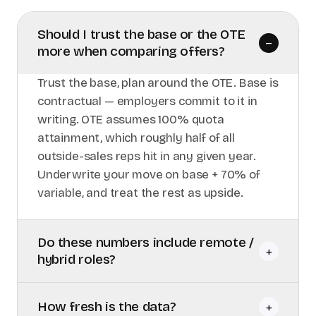
Should I trust the base or the OTE
–
more when comparing offers?
Trust the base, plan around the OTE. Base is
contractual — employers commit to it in
writing. OTE assumes 100% quota
attainment, which roughly half of all
outside-sales reps hit in any given year.
Underwrite your move on base + 70% of
variable, and treat the rest as upside.
Do these numbers include remote /
+
hybrid roles?
How fresh is the data?
+