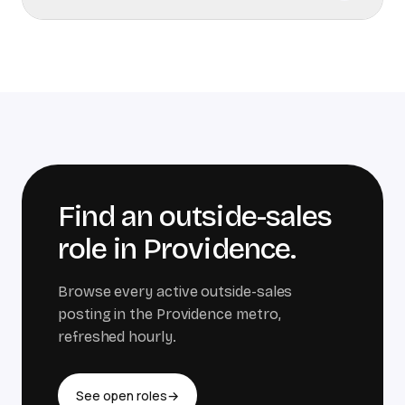
Find an outside-sales
role in
Providence
.
Browse every active outside-sales
posting in the
Providence
metro,
refreshed hourly.
See open roles
→