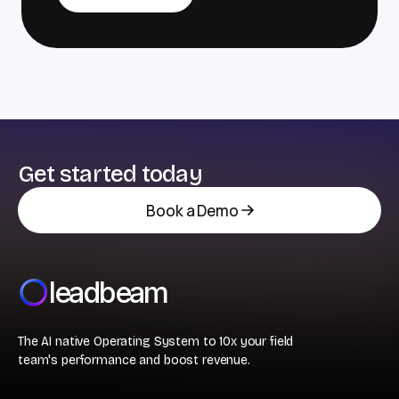
Get started today
Book a Demo
leadbeam
The AI native Operating System to 10x your field
team's performance and boost revenue.