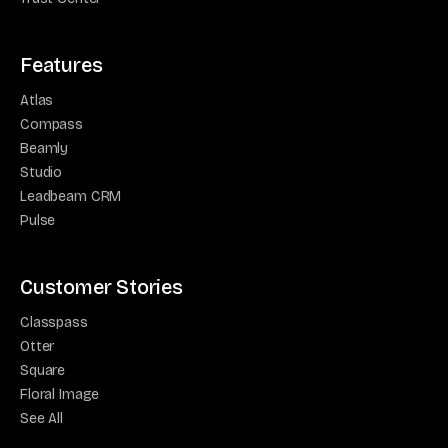
Features
Atlas
Compass
Beamly
Studio
Leadbeam CRM
Pulse
Customer Stories
Classpass
Otter
Square
Floral Image
See All