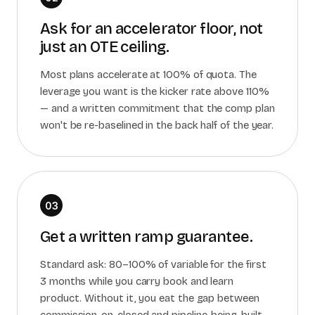
Ask for an accelerator floor, not
just an OTE ceiling.
Most plans accelerate at 100% of quota. The
leverage you want is the kicker rate above 110%
— and a written commitment that the comp plan
won't be re-baselined in the back half of the year.
03
Get a written ramp guarantee.
Standard ask: 80–100% of variable for the first
3 months while you carry book and learn
product. Without it, you eat the gap between