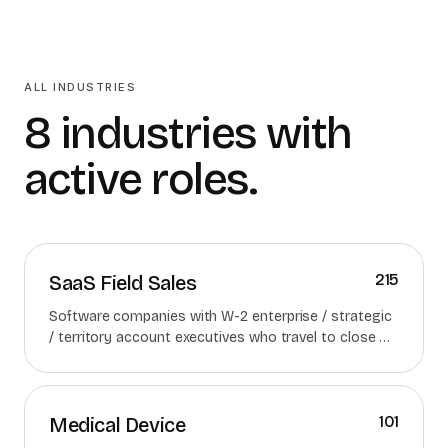
ALL INDUSTRIES
8 industries with
active roles.
215
SaaS Field Sales
Software companies with W-2 enterprise / strategic
/ territory account executives who travel to close —
strictly excluding inside / remote AE roles.
101
Medical Device