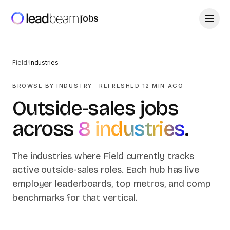
jobs
Field
/
Industries
BROWSE BY INDUSTRY
· REFRESHED
12
MIN AGO
Outside-sales jobs
across
8
industries
.
The industries where Field currently tracks
active outside-sales roles. Each hub has live
employer leaderboards, top metros, and comp
benchmarks for that vertical.