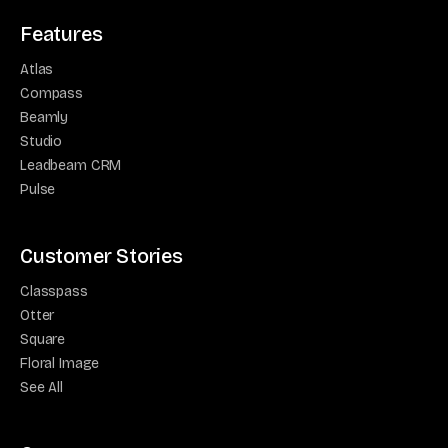
Features
Atlas
Compass
Beamly
Studio
Leadbeam CRM
Pulse
Customer Stories
Classpass
Otter
Square
Floral Image
See All