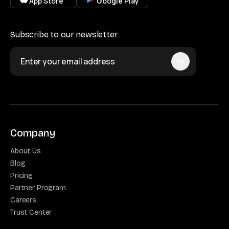
App Store
Google Play
Subscribe to our newsletter
Company
About Us
Blog
Pricing
Partner Program
Careers
Trust Center