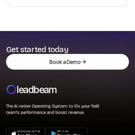
sales calling on retailers, distributors, and operators.
Get started today
Book a Demo
leadbeam
The AI native Operating System to 10x your field
team's performance and boost revenue.
DOWNLOAD ON THE
GET IT ON