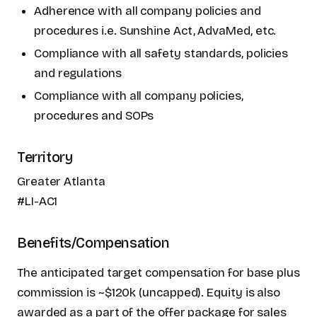
Adherence with all company policies and
procedures i.e. Sunshine Act, AdvaMed, etc.
Compliance with all safety standards, policies
and regulations
Compliance with all company policies,
procedures and SOPs
Territory
Greater Atlanta
#LI-AC1
Benefits/Compensation
The anticipated target compensation for base plus
commission is ~$120k (uncapped). Equity is also
awarded as a part of the offer package for sales