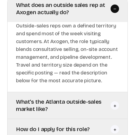
What does an outside sales rep at
–
Axogen actually do?
Outside-sales reps own a defined territory
and spend most of the week visiting
customers. At Axogen, the role typically
blends consultative selling, on-site account
management, and pipeline development.
Travel and territory size depend on the
specific posting — read the description
below for the most accurate picture.
What's the Atlanta outside-sales
+
market like?
How do I apply for this role?
+