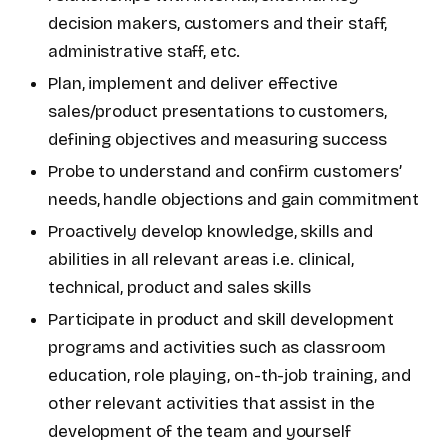
decision makers, customers and their staff,
administrative staff, etc.
Plan, implement and deliver effective
sales/product presentations to customers,
defining objectives and measuring success
Probe to understand and confirm customers’
needs, handle objections and gain commitment
Proactively develop knowledge, skills and
abilities in all relevant areas i.e. clinical,
technical, product and sales skills
Participate in product and skill development
programs and activities such as classroom
education, role playing, on-th-job training, and
other relevant activities that assist in the
development of the team and yourself