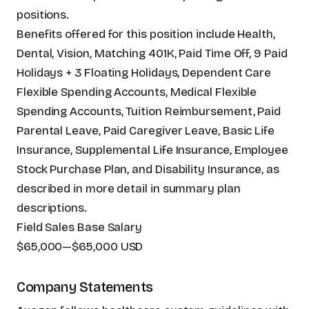
positions.
Benefits offered for this position include Health,
Dental, Vision, Matching 401K, Paid Time Off, 9 Paid
Holidays + 3 Floating Holidays, Dependent Care
Flexible Spending Accounts, Medical Flexible
Spending Accounts, Tuition Reimbursement, Paid
Parental Leave, Paid Caregiver Leave, Basic Life
Insurance, Supplemental Life Insurance, Employee
Stock Purchase Plan, and Disability Insurance, as
described in more detail in summary plan
descriptions.
Field Sales Base Salary
$65,000
—
$65,000 USD
Company Statements