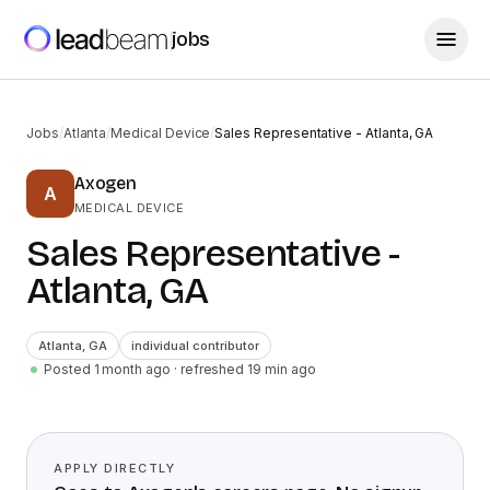
jobs
Jobs
/
Atlanta
/
Medical Device
/
Sales Representative - Atlanta, GA
Axogen
A
MEDICAL DEVICE
Sales Representative -
Atlanta, GA
Atlanta
,
GA
individual contributor
Posted 1 month ago
· refreshed
19
min ago
APPLY DIRECTLY