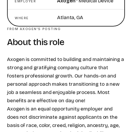
Axogen
·
Medical Device
EMPLOYER
Atlanta, GA
WHERE
FROM
AXOGEN
'S POSTING
About this role
Axogen is committed to building and maintaining a
strong and gratifying company culture that
fosters professional growth. Our hands-on and
personal approach makes transitioning to a new
job a seamless and enjoyable process. Most
benefits are effective on day one!
Axogen is an equal opportunity employer and
does not discriminate against applicants on the
basis of race, color, creed, religion, ancestry, age,