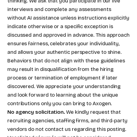
thinking. We ask that you participate in our live
interviews and complete any assessments
without AI assistance unless instructions explicitly
indicate otherwise or a specific exception is
discussed and approved in advance. This approach
ensures fairness, celebrates your individuality,
and allows your authentic perspective to shine.
Behaviors that do not align with these guidelines
may result in disqualification from the hiring
process or termination of employment if later
discovered. We appreciate your understanding
and look forward to learning about the unique
contributions only you can bring to Axogen.
No agency solicitation.
We kindly request that
recruiting agencies, staffing firms, and third‑party
vendors do not contact us regarding this posting.