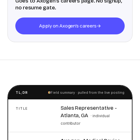
Goes to
Axogen
's careers page. No signup,
no resume gate.
Apply on Axogen's careers
→
TL;DR
Field summary · pulled from the live posting
Sales Representative -
TITLE
Atlanta, GA
·
individual
contributor