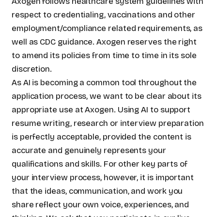
Axogen follows healthcare system guidelines with
respect to credentialing, vaccinations and other
employment/compliance related requirements, as
well as CDC guidance. Axogen reserves the right
to amend its policies from time to time in its sole
discretion.
As AI is becoming a common tool throughout the
application process, we want to be clear about its
appropriate use at Axogen. Using AI to support
resume writing, research or interview preparation
is perfectly acceptable, provided the content is
accurate and genuinely represents your
qualifications and skills. For other key parts of
your interview process, however, it is important
that the ideas, communication, and work you
share reflect your own voice, experiences, and