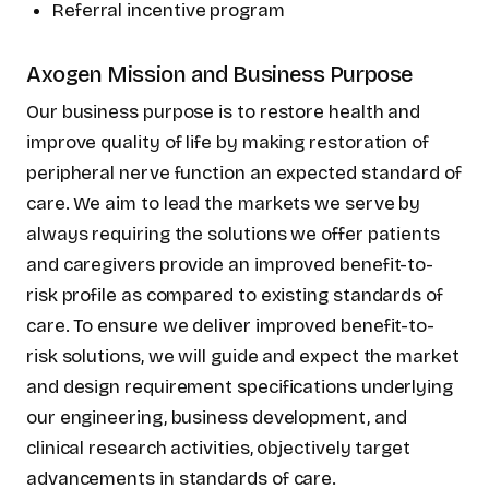
Referral incentive program
Axogen Mission and Business Purpose
Our business purpose is to restore health and
improve quality of life by making restoration of
peripheral nerve function an expected standard of
care. We aim to lead the markets we serve by
always requiring the solutions we offer patients
and caregivers provide an improved benefit-to-
risk profile as compared to existing standards of
care. To ensure we deliver improved benefit-to-
risk solutions, we will guide and expect the market
and design requirement specifications underlying
our engineering, business development, and
clinical research activities, objectively target
advancements in standards of care.