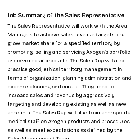
Job Summary of the Sales Representative
The Sales Representative will work with the Area
Managers to achieve sales revenue targets and
grow market share for a specified territory by
promoting, selling and servicing Axogen’s portfolio
of nerve repair products. The Sales Rep will also
practice good, ethical territory management in
terms of organization, planning administration and
expense planning and control. They need to
increase sales and revenue by aggressively
targeting and developing existing as well as new
accounts. The Sales Rep will also train appropriate
medical staff on Axogen products and procedures
as well as meet expectations as defined by the
Sales Management Team.