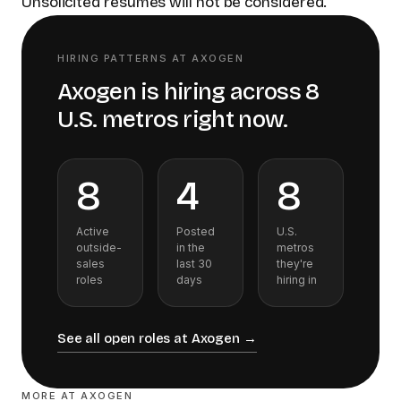
Unsolicited résumés will not be considered.
HIRING PATTERNS AT
AXOGEN
Axogen
is hiring across
8
U.S.
metros
right now.
8
4
8
Active
Posted
U.S.
outside-
in the
metros
sales
last 30
they're
roles
days
hiring in
See all open roles at
Axogen
→
MORE AT
AXOGEN