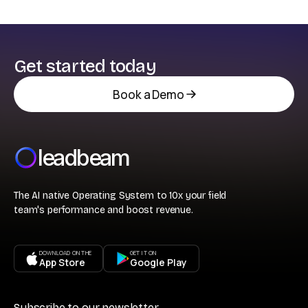
Get started today
Book a Demo
leadbeam
The AI native Operating System to 10x your field
team's performance and boost revenue.
DOWNLOAD ON THE
GET IT ON
App Store
Google Play
Subscribe to our newsletter