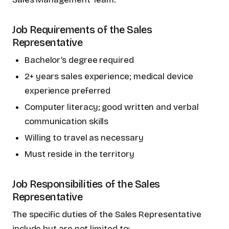
Job Requirements of the Sales
Representative
Bachelor’s degree required
2+ years sales experience; medical device
experience preferred
Computer literacy; good written and verbal
communication skills
Willing to travel as necessary
Must reside in the territory
Job Responsibilities of the Sales
Representative
The specific duties of the Sales Representative
include but are not limited to: