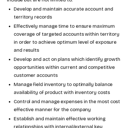
Develop and maintain accurate account and
territory records
Effectively manage time to ensure maximum
coverage of targeted accounts within territory
in order to achieve optimum level of exposure
and results
Develop and act on plans which identify growth
opportunities within current and competitive
customer accounts
Manage field inventory to optimally balance
availability of product with inventory costs
Control and manage expenses in the most cost
effective manner for the company
Establish and maintain effective working
relationships with internal/external key