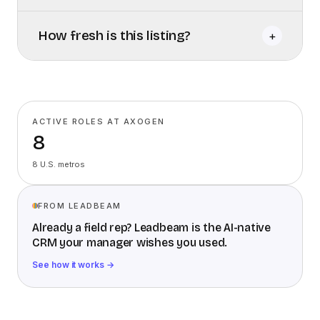
How fresh is this listing?
+
ACTIVE ROLES AT AXOGEN
8
8 U.S. metros
FROM LEADBEAM
Already a field rep? Leadbeam is the AI-native
CRM your manager wishes you used.
See how it works →