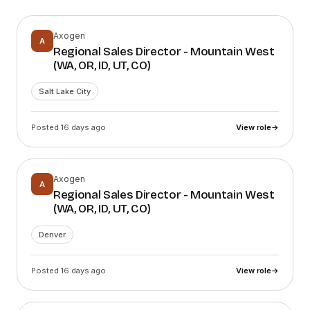
Axogen
A
Regional Sales Director - Mountain West
(WA, OR, ID, UT, CO)
Salt Lake City
Posted 16 days ago
View role
→
Axogen
A
Regional Sales Director - Mountain West
(WA, OR, ID, UT, CO)
Denver
Posted 16 days ago
View role
→