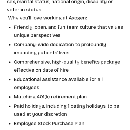
sex, marital status, national origin, disability or
veteran status.
Why you’ll love working at Axogen:
Friendly, open, and fun team culture that values
unique perspectives
Company-wide dedication to profoundly
impacting patients’ lives
Comprehensive, high-quality benefits package
effective on date of hire
Educational assistance available for all
employees
Matching 401(k) retirement plan
Paid holidays, including floating holidays, to be
used at your discretion
Employee Stock Purchase Plan