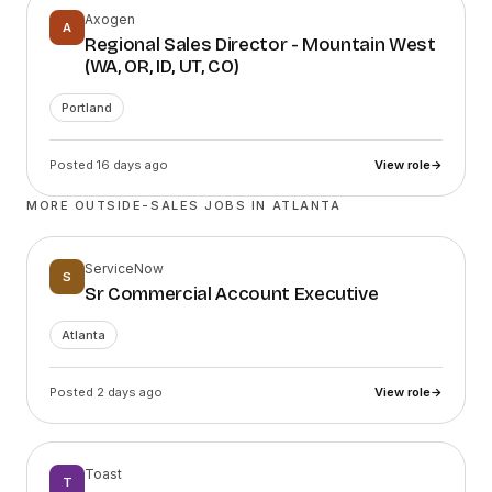
Axogen
A
Regional Sales Director - Mountain West
(WA, OR, ID, UT, CO)
Portland
Posted 16 days ago
View role
→
MORE OUTSIDE-SALES JOBS IN
ATLANTA
ServiceNow
S
Sr Commercial Account Executive
Atlanta
Posted 2 days ago
View role
→
Toast
T