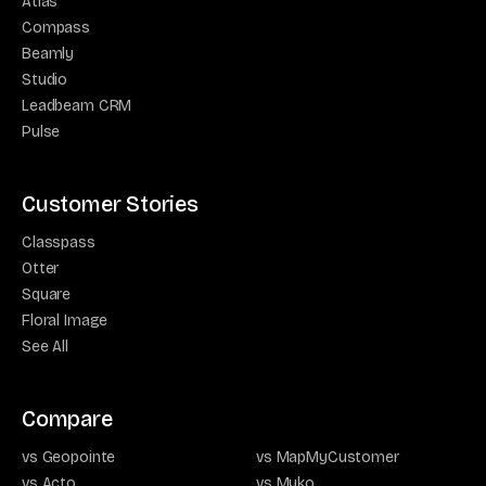
Atlas
Compass
Beamly
Studio
Leadbeam CRM
Pulse
Customer Stories
Classpass
Otter
Square
Floral Image
See All
Compare
vs Geopointe
vs MapMyCustomer
vs Acto
vs Myko