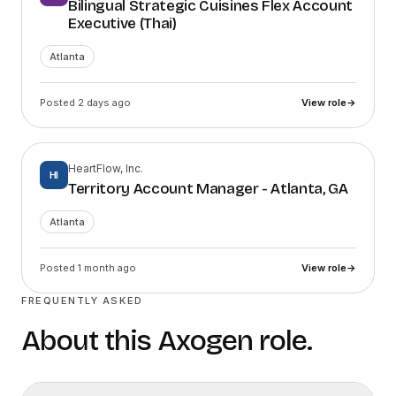
Bilingual Strategic Cuisines Flex Account
Executive (Thai)
Atlanta
Posted 2 days ago
View role
→
HeartFlow, Inc.
HI
Territory Account Manager - Atlanta, GA
Atlanta
Posted 1 month ago
View role
→
FREQUENTLY ASKED
About this
Axogen
role.