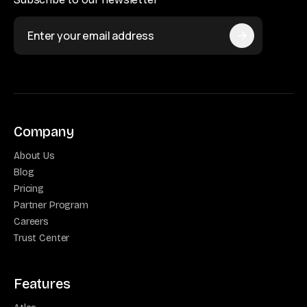
Company
About Us
Blog
Pricing
Partner Program
Careers
Trust Center
Features