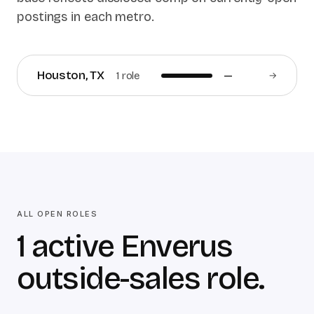
postings in each metro.
Houston
,
TX
1
role
—
→
ALL OPEN ROLES
1 active Enverus
outside-sales role.