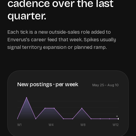
cadence over the last
quarter.
Each tick is a new outside-sales role added to
Enverus
's career feed that week. Spikes usually
signal territory expansion or planned ramp.
New postings · per week
May 25
–
Aug 10
0
W1
W4
W8
W
12