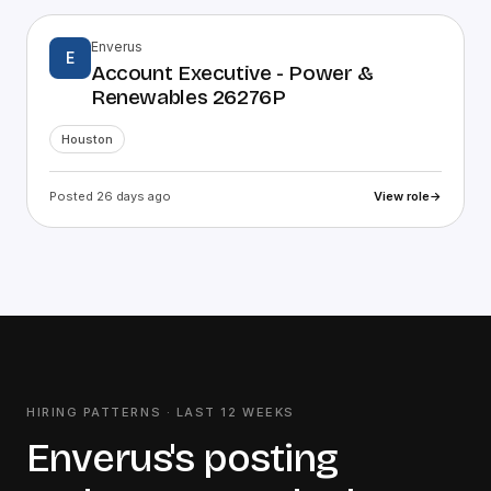
Enverus
E
Account Executive - Power &
Renewables 26276P
Houston
Posted 26 days ago
View role
→
HIRING PATTERNS · LAST
12
WEEKS
Enverus
's posting