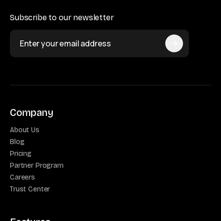
Subscribe to our newsletter
Company
About Us
Blog
Pricing
Partner Program
Careers
Trust Center