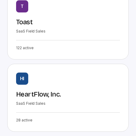
T
Toast
SaaS Field Sales
122
active
HI
HeartFlow, Inc.
SaaS Field Sales
28
active