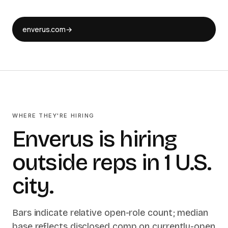
enverus.com
→
WHERE THEY'RE HIRING
Enverus is hiring
outside reps in 1 U.S.
city.
Bars indicate relative open-role count; median
base reflects disclosed comp on currently-open