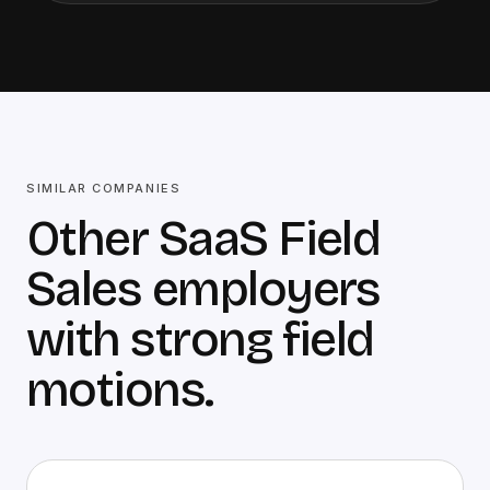
SIMILAR COMPANIES
Other SaaS Field
Sales employers
with strong field
motions.