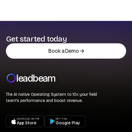
Get started today
Book a Demo
leadbeam
The AI native Operating System to 10x your field
team's performance and boost revenue.
DOWNLOAD ON THE
GET IT ON
App Store
Google Play