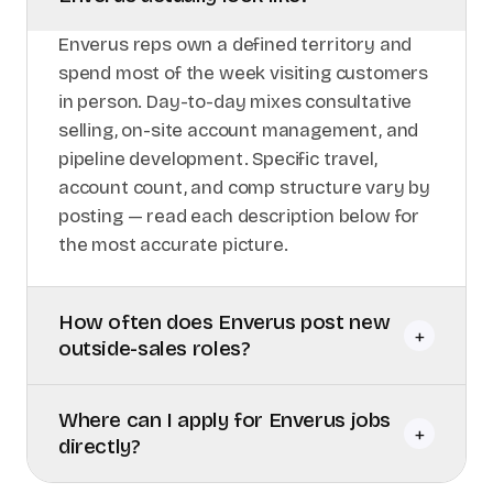
Enverus reps own a defined territory and
spend most of the week visiting customers
in person. Day-to-day mixes consultative
selling, on-site account management, and
pipeline development. Specific travel,
account count, and comp structure vary by
posting — read each description below for
the most accurate picture.
How often does Enverus post new
+
outside-sales roles?
Where can I apply for Enverus jobs
+
directly?