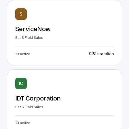
S
ServiceNow
SaaS Field Sales
$131k
median
19
active
IC
IDT Corporation
SaaS Field Sales
13
active