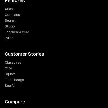
Features
Atlas
Compass
Beamly
Studio
Leadbeam CRM
Pulse
Customer Stories
Classpass
Otter
Square
Floral Image
See All
Compare