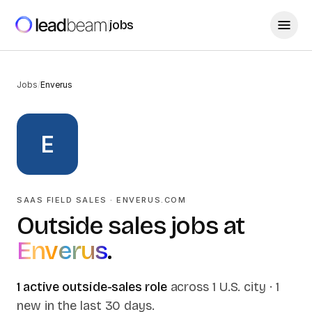
jobs
Jobs
/
Enverus
E
SAAS FIELD SALES
·
ENVERUS.COM
Outside sales jobs at
Enverus
.
1
active outside-sales
role
across
1
U.S.
city
·
1
new in the last 30 days
.