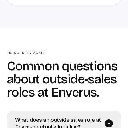
FREQUENTLY ASKED
Common questions
about outside-sales
roles at Enverus.
What does an outside sales role at
–
Enverus actually look like?