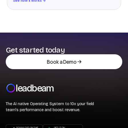
See how it works →
Get started today
Book a Demo
leadbeam
The AI native Operating System to 10x your field
team's performance and boost revenue.
DOWNLOAD ON THE
GET IT ON