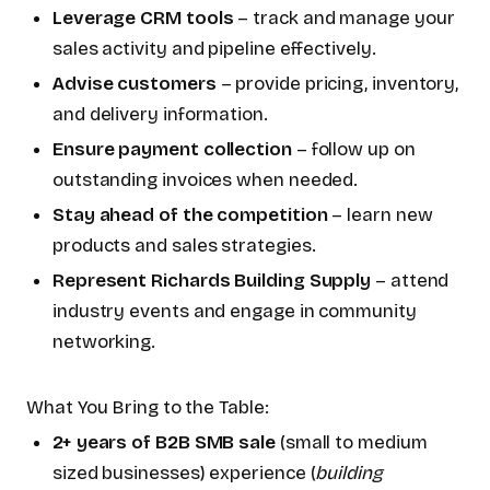
Leverage CRM tools
– track and manage your
sales activity and pipeline effectively.
Advise customers
– provide pricing, inventory,
and delivery information.
Ensure payment collection
– follow up on
outstanding invoices when needed.
Stay ahead of the competition
– learn new
products and sales strategies.
Represent Richards Building Supply
– attend
industry events and engage in community
networking.
What You Bring to the Table:
2+ years of B2B SMB sale
(small to medium
sized businesses) experience (
building