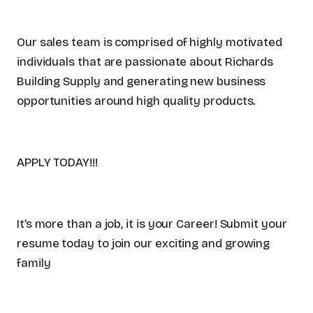
Our sales team is comprised of highly motivated
individuals that are passionate about Richards
Building Supply and generating new business
opportunities around high quality products.
APPLY TODAY!!!
It’s more than a job, it is your Career! Submit your
resume today to join our exciting and growing
family