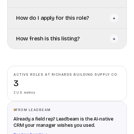
How do I apply for this role?
+
How fresh is this listing?
+
ACTIVE ROLES AT RICHARDS BUILDING SUPPLY CO.
3
2 U.S. metros
FROM LEADBEAM
Already a field rep? Leadbeam is the AI-native
CRM your manager wishes you used.