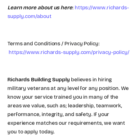
Learn more about us here
:
https://www.richards-
supply.com/about
Terms and Conditions / Privacy Policy:
https://www.richards-supply.com/privacy-policy/
Richards Building Supply
believes in hiring
military veterans at any level for any position. We
know your service trained you in many of the
areas we value, such as; leadership, teamwork,
performance, integrity, and safety. If your
experience matches our requirements, we want
you to apply today.