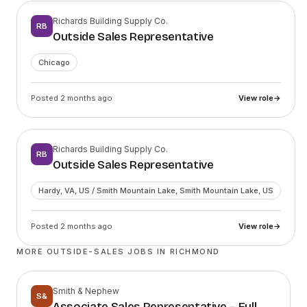
Richards Building Supply Co.
RB
Outside Sales Representative
Chicago
Posted 2 months ago
View role
→
Richards Building Supply Co.
RB
Outside Sales Representative
Hardy, VA, US / Smith Mountain Lake, Smith Mountain Lake, US
Posted 2 months ago
View role
→
MORE OUTSIDE-SALES JOBS IN
RICHMOND
Smith & Nephew
S&
Associate Sales Representative – Full