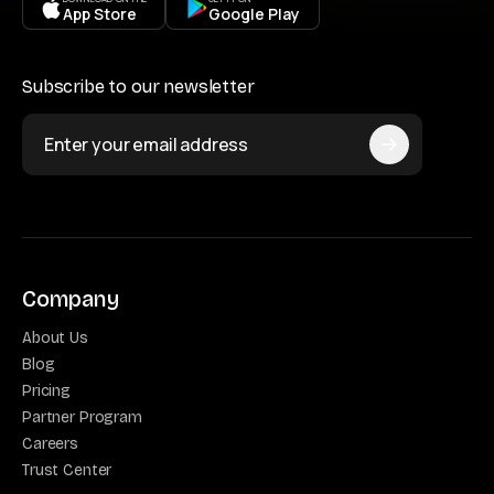
App Store
Google Play
Subscribe to our newsletter
Company
About Us
Blog
Pricing
Partner Program
Careers
Trust Center