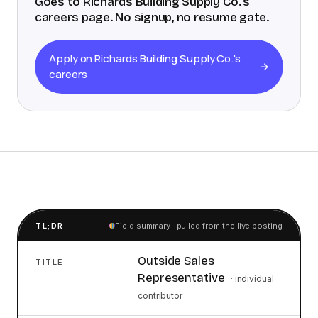
Goes to
Richards Building Supply Co.
's
careers page. No signup, no resume gate.
Apply on Richards Building Supply Co.'s
→
careers
TL;DR
Field summary · pulled from the live posting
Outside Sales
TITLE
Representative
·
individual
contributor