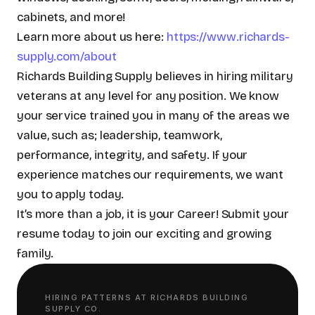
cabinets, and more!
Learn more about us here:
https://www.richards-
supply.com/about
Richards Building Supply believes in hiring military
veterans at any level for any position. We know
your service trained you in many of the areas we
value, such as; leadership, teamwork,
performance, integrity, and safety. If your
experience matches our requirements, we want
you to apply today.
It’s more than a job, it is your Career! Submit your
resume today to join our exciting and growing
family.
HIRING PATTERNS AT
RICHARDS BUILDING
SUPPLY CO.