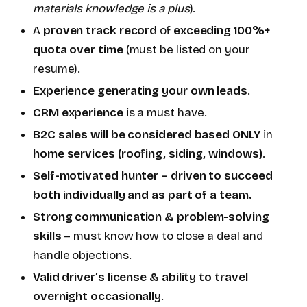
materials knowledge is a plus
).
A
proven track record
of
exceeding 100%+
quota over time
(must be listed on your
resume).
Experience generating your own leads
.
CRM experience
is a must have.
B2C sales will be considered based ONLY
in
home services (roofing, siding, windows)
.
Self-motivated hunter – driven to succeed
both individually and as part of a team.
Strong communication & problem-solving
skills
– must know how to close a deal and
handle objections.
Valid driver’s license & ability to travel
overnight occasionally
.