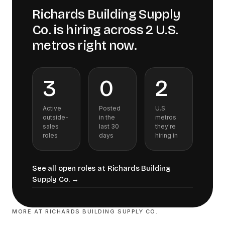
Richards Building Supply
Co.
is hiring across
2
U.S.
metros
right now.
3
0
2
Active
Posted
U.S.
outside-
in the
metros
sales
last 30
they're
roles
days
hiring in
See all open roles at
Richards Building
Supply Co.
→
MORE AT
RICHARDS BUILDING SUPPLY CO.