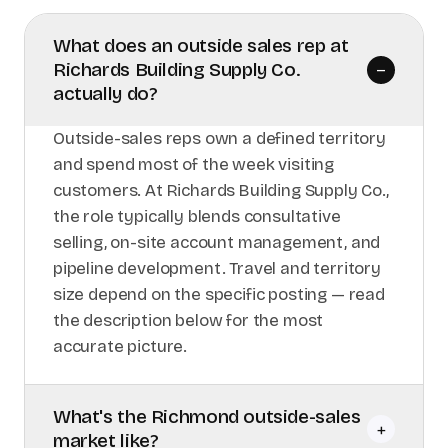
What does an outside sales rep at
Richards Building Supply Co.
–
actually do?
Outside-sales reps own a defined territory
and spend most of the week visiting
customers. At Richards Building Supply Co.,
the role typically blends consultative
selling, on-site account management, and
pipeline development. Travel and territory
size depend on the specific posting — read
the description below for the most
accurate picture.
What's the Richmond outside-sales
+
market like?