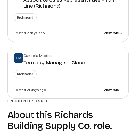
Line (Richmond)
Richmond
Posted 2 days ago
View role
→
Candela Medical
CM
Territory Manager - Glace
Richmond
Posted 21 days ago
View role
→
FREQUENTLY ASKED
About this
Richards
Building Supply Co.
role.