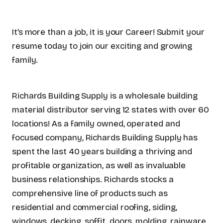
It’s more than a job, it is your Career! Submit your
resume today to join our exciting and growing
family.
Richards Building Supply is a wholesale building
material distributor serving 12 states with over 60
locations! As a family owned, operated and
focused company, Richards Building Supply has
spent the last 40 years building a thriving and
profitable organization, as well as invaluable
business relationships. Richards stocks a
comprehensive line of products such as
residential and commercial roofing, siding,
windows, decking, soffit, doors, molding, rainware,