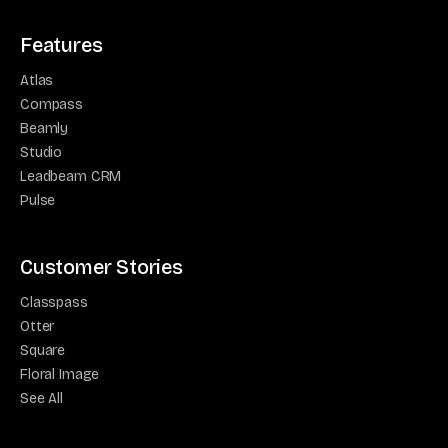
Features
Atlas
Compass
Beamly
Studio
Leadbeam CRM
Pulse
Customer Stories
Classpass
Otter
Square
Floral Image
See All