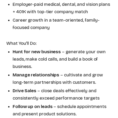
Employer-paid medical, dental, and vision plans
+ 401K with top-tier company match
Career growth in a team-oriented, family-
focused company
What You'll Do:
Hunt for new business
– generate your own
leads, make cold calls, and build a book of
business.
Manage relationships
– cultivate and grow
long-term partnerships with customers.
Drive Sales
– close deals effectively and
consistently exceed performance targets
Follow up on leads
– schedule appointments
and present product solutions.