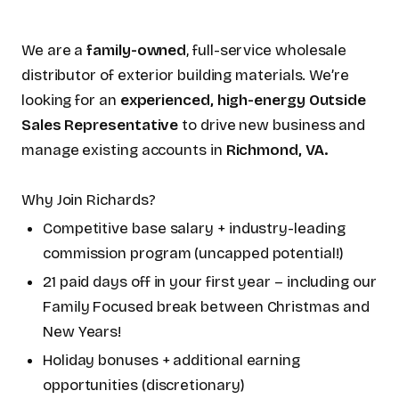
We are a
family-owned
, full-service wholesale
distributor of exterior building materials. We’re
looking for an
experienced, high-energy Outside
Sales Representative
to drive new business and
manage existing accounts in
Richmond, VA.
Why Join Richards?
Competitive base salary + industry-leading
commission program (uncapped potential!)
21 paid days off in your first year – including our
Family Focused break between Christmas and
New Years!
Holiday bonuses + additional earning
opportunities (discretionary)