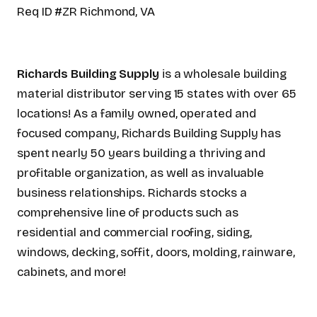
Req ID #ZR Richmond, VA
Richards Building Supply
is a wholesale building
material distributor serving 15 states with over 65
locations! As a family owned, operated and
focused company, Richards Building Supply has
spent nearly 50 years building a thriving and
profitable organization, as well as invaluable
business relationships. Richards stocks a
comprehensive line of products such as
residential and commercial roofing, siding,
windows, decking, soffit, doors, molding, rainware,
cabinets, and more!