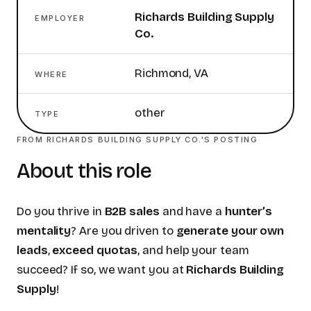
Richards Building Supply
EMPLOYER
Co.
Richmond, VA
WHERE
other
TYPE
FROM
RICHARDS BUILDING SUPPLY CO.
'S POSTING
About this role
Do you thrive in
B2B sales
and have a
hunter’s
mentality
? Are you driven to
generate your own
leads
,
exceed quotas
, and help your team
succeed? If so, we want you at
Richards Building
Supply
!