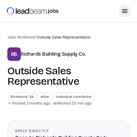
jobs
Jobs
/
Richmond
/
Outside Sales Representative
Richards Building Supply Co.
RB
Outside Sales
Representative
Richmond
,
VA
other
individual contributor
Posted 2 months ago
· refreshed
20
min ago
APPLY DIRECTLY