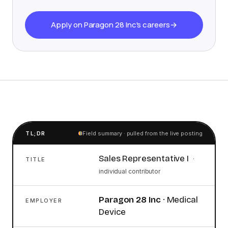
Apply on Paragon 28 Inc's careers
→
TL;DR
Field summary · pulled from the live posting
Sales Representative I
·
TITLE
individual contributor
Paragon 28 Inc
·
Medical
EMPLOYER
Device