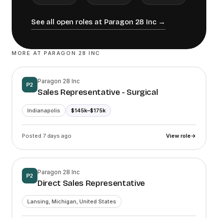
See all open roles at
Paragon 28 Inc
→
MORE AT
PARAGON 28 INC
Paragon 28 Inc
P2
Sales Representative - Surgical
Indianapolis
$145k–$175k
Posted 7 days ago
View role
→
Paragon 28 Inc
P2
Direct Sales Representative
Lansing, Michigan, United States