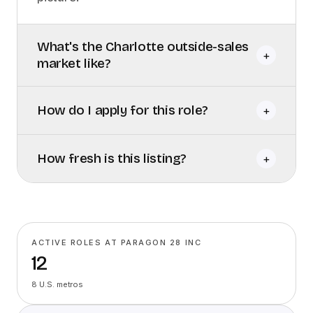
What's the Charlotte outside-sales
+
market like?
How do I apply for this role?
+
How fresh is this listing?
+
ACTIVE ROLES AT PARAGON 28 INC
12
8 U.S. metros