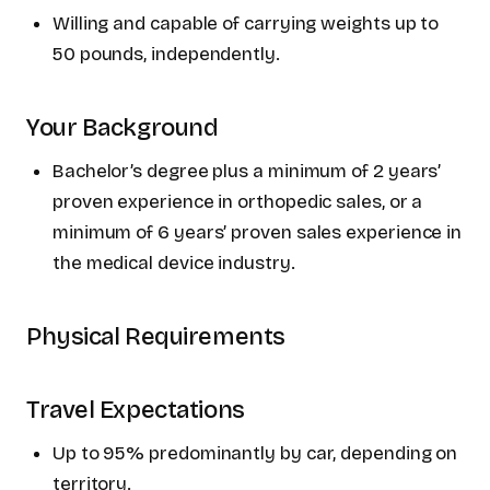
Willing and capable of carrying weights up to
50 pounds, independently.
Your Background
Bachelor’s degree plus a minimum of 2 years’
proven experience in orthopedic sales, or a
minimum of 6 years’ proven sales experience in
the medical device industry.
Physical Requirements
Travel Expectations
Up to 95% predominantly by car, depending on
territory.