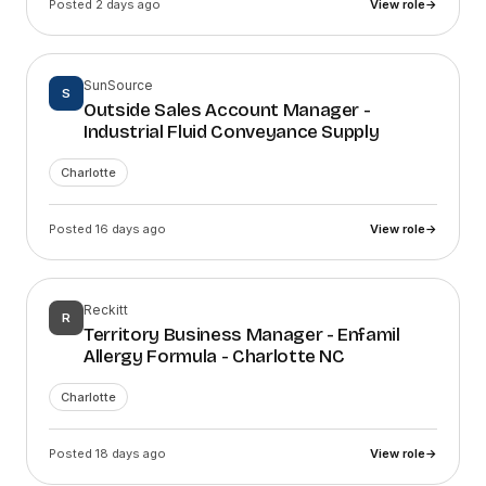
Posted 2 days ago
View role
→
SunSource
S
Outside Sales Account Manager -
Industrial Fluid Conveyance Supply
Charlotte
Posted 16 days ago
View role
→
Reckitt
R
Territory Business Manager - Enfamil
Allergy Formula - Charlotte NC
Charlotte
Posted 18 days ago
View role
→