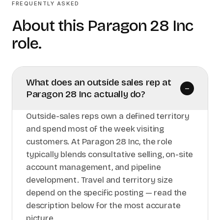
FREQUENTLY ASKED
About this
Paragon 28 Inc
role.
What does an outside sales rep at
–
Paragon 28 Inc actually do?
Outside-sales reps own a defined territory
and spend most of the week visiting
customers. At Paragon 28 Inc, the role
typically blends consultative selling, on-site
account management, and pipeline
development. Travel and territory size
depend on the specific posting — read the
description below for the most accurate
picture.