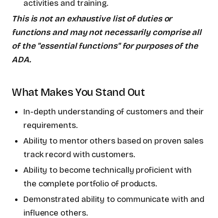
activities and training.
This is not an exhaustive list of duties or
functions and may not necessarily comprise all
of the "essential functions" for purposes of the
ADA.
What Makes You Stand Out
In-depth understanding of customers and their
requirements.
Ability to mentor others based on proven sales
track record with customers.
Ability to become technically proficient with
the complete portfolio of products.
Demonstrated ability to communicate with and
influence others.