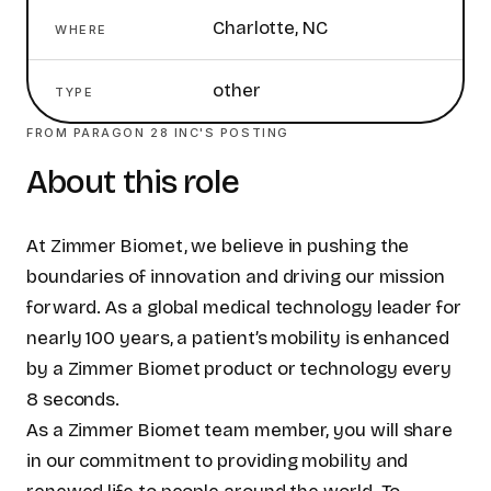
Charlotte, NC
WHERE
other
TYPE
FROM
PARAGON 28 INC
'S POSTING
About this role
At Zimmer Biomet, we believe in pushing the
boundaries of innovation and driving our mission
forward. As a global medical technology leader for
nearly 100 years, a patient’s mobility is enhanced
by a Zimmer Biomet product or technology every
8 seconds.
As a Zimmer Biomet team member, you will share
in our commitment to providing mobility and