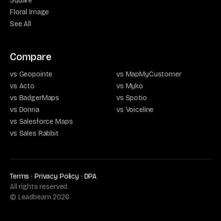
Square
Floral Image
See All
Compare
vs Geopointe
vs MapMyCustomer
vs Acto
vs Myko
vs BadgerMaps
vs Spotio
vs Donna
vs Voiceline
vs Salesforce Maps
vs Sales Rabbit
Terms
·
Privacy Policy
·
DPA
All rights reserved.
© Leadbeam
2026