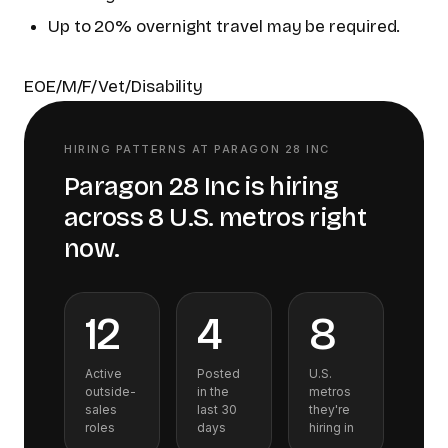
Up to 20% overnight travel may be required.
EOE/M/F/Vet/Disability
HIRING PATTERNS AT
PARAGON 28 INC
Paragon 28 Inc
is hiring
across
8
U.S.
metros
right
now.
12
4
8
Active
Posted
U.S.
outside-
in the
metros
sales
last 30
they're
roles
days
hiring in