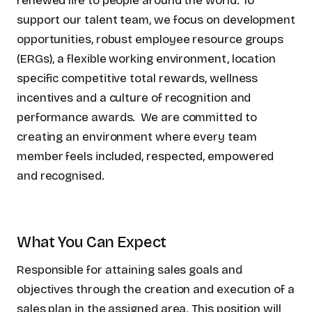
renewed life to people around the world. To
support our talent team, we focus on development
opportunities, robust employee resource groups
(ERGs), a flexible working environment, location
specific competitive total rewards, wellness
incentives and a culture of recognition and
performance awards. We are committed to
creating an environment where every team
member feels included, respected, empowered
and recognised.
What You Can Expect
Responsible for attaining sales goals and
objectives through the creation and execution of a
sales plan in the assigned area. This position will