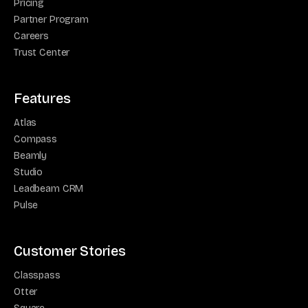
Pricing
Partner Program
Careers
Trust Center
Features
Atlas
Compass
Beamly
Studio
Leadbeam CRM
Pulse
Customer Stories
Classpass
Otter