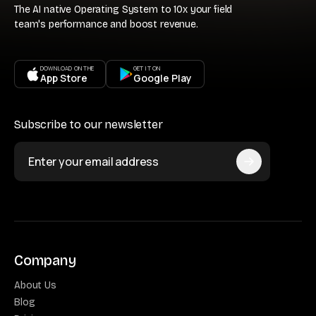
The AI native Operating System to 10x your field
team's performance and boost revenue.
DOWNLOAD ON THE
GET IT ON
App Store
Google Play
Subscribe to our newsletter
Company
About Us
Blog