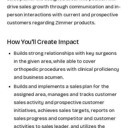
drive sales growth through communication and in-
person interactions with current and prospective
customers regarding Zimmer products.
How You'll Create Impact
Builds strong relationships with key surgeons
in the given area, while able to cover
orthopedic procedures with clinical proficiency
and business acumen.
Builds and implements a sales plan for the
assigned area, manages and tracks customer
sales activity and prospective customer
initiatives, achieves sales targets, reports on
sales progress and competitor and customer
activities to sales leader, and utilizes the