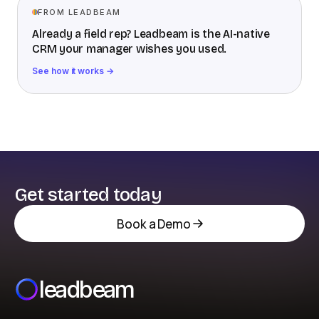
FROM LEADBEAM
Already a field rep? Leadbeam is the AI-native
CRM your manager wishes you used.
See how it works →
Get started today
Book a Demo
leadbeam