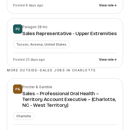
Posted 8 days ago
View role
→
Paragon 28 Inc
P2
Sales Representative - Upper Extremities
Tucson, Arizona, United States
Posted 23 days ago
View role
→
MORE OUTSIDE-SALES JOBS IN
CHARLOTTE
Procter & Gamble
P&
Sales – Professional Oral Health –
Territory Account Executive – (Charlotte,
NC - West Territory)
Charlotte