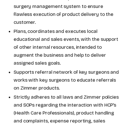
surgery management system to ensure
flawless execution of product delivery to the
customer.
Plans, coordinates and executes local
educational and sales events, with the support
of other internal resources, intended to
augment the business and help to deliver
assigned sales goals.
Supports referral network of key surgeons and
works with key surgeons to educate referrals
on Zimmer products.
Strictly adheres to all laws and Zimmer policies
and SOPs regarding the interaction with HCP’s
(Health Care Professionals), product handling
and complaints, expense reporting, sales