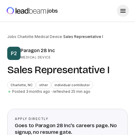
jobs
Jobs
/
Charlotte
/
Medical Device
/
Sales Representative I
Paragon 28 Inc
P2
MEDICAL DEVICE
Sales Representative I
Charlotte
,
NC
other
individual contributor
Posted 3 months ago
· refreshed
25
min ago
APPLY DIRECTLY
Goes to
Paragon 28 Inc
's careers page. No
signup, no resume gate.